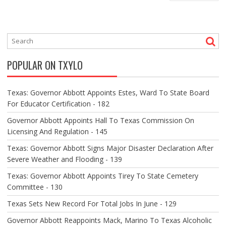
S
T
N
A
V
POPULAR ON TXYLO
I
G
A
Texas: Governor Abbott Appoints Estes, Ward To State Board
T
For Educator Certification - 182
I
O
Governor Abbott Appoints Hall To Texas Commission On
N
Licensing And Regulation - 145
Texas: Governor Abbott Signs Major Disaster Declaration After
Severe Weather and Flooding - 139
Texas: Governor Abbott Appoints Tirey To State Cemetery
Committee - 130
Texas Sets New Record For Total Jobs In June - 129
Governor Abbott Reappoints Mack, Marino To Texas Alcoholic