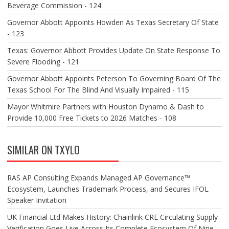
Beverage Commission - 124
Governor Abbott Appoints Howden As Texas Secretary Of State
- 123
Texas: Governor Abbott Provides Update On State Response To
Severe Flooding - 121
Governor Abbott Appoints Peterson To Governing Board Of The
Texas School For The Blind And Visually Impaired - 115
Mayor Whitmire Partners with Houston Dynamo & Dash to
Provide 10,000 Free Tickets to 2026 Matches - 108
SIMILAR ON TXYLO
RAS AP Consulting Expands Managed AP Governance™
Ecosystem, Launches Trademark Process, and Secures IFOL
Speaker Invitation
UK Financial Ltd Makes History: Chainlink CRE Circulating Supply
Verification Goes Live Across Its Complete Ecosystem Of Nine