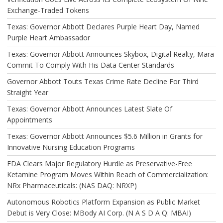
Exchange-Traded Tokens
Texas: Governor Abbott Declares Purple Heart Day, Named
Purple Heart Ambassador
Texas: Governor Abbott Announces Skybox, Digital Realty, Mara
Commit To Comply With His Data Center Standards
Governor Abbott Touts Texas Crime Rate Decline For Third
Straight Year
Texas: Governor Abbott Announces Latest Slate Of
Appointments
Texas: Governor Abbott Announces $5.6 Million in Grants for
Innovative Nursing Education Programs
FDA Clears Major Regulatory Hurdle as Preservative-Free
Ketamine Program Moves Within Reach of Commercialization:
NRx Pharmaceuticals: (NAS DAQ: NRXP)
Autonomous Robotics Platform Expansion as Public Market
Debut is Very Close: MBody AI Corp. (N A S D A Q: MBAI)