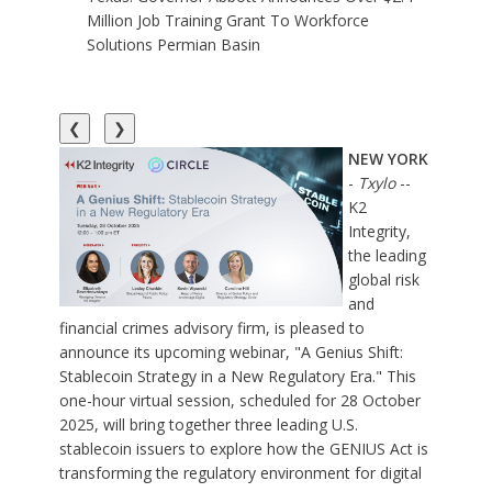
Million Job Training Grant To Workforce
Solutions Permian Basin
❮
❯
NEW YORK
-
Txylo
--
K2
Integrity
,
the leading
global risk
and
financial crimes advisory firm, is pleased to
announce its upcoming webinar, "
A Genius Shift:
Stablecoin Strategy in a New Regulatory Era
." This
one-hour virtual session, scheduled for 28 October
2025, will bring together three leading U.S.
stablecoin issuers to explore how the GENIUS Act is
transforming the regulatory environment for digital