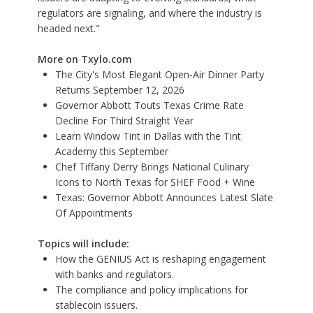
regulators are signaling, and where the industry is
headed next."
More on Txylo.com
The City's Most Elegant Open-Air Dinner Party
Returns September 12, 2026
Governor Abbott Touts Texas Crime Rate
Decline For Third Straight Year
Learn Window Tint in Dallas with the Tint
Academy this September
Chef Tiffany Derry Brings National Culinary
Icons to North Texas for SHEF Food + Wine
Texas: Governor Abbott Announces Latest Slate
Of Appointments
Topics will include:
How the GENIUS Act is reshaping engagement
with banks and regulators.
The compliance and policy implications for
stablecoin issuers.