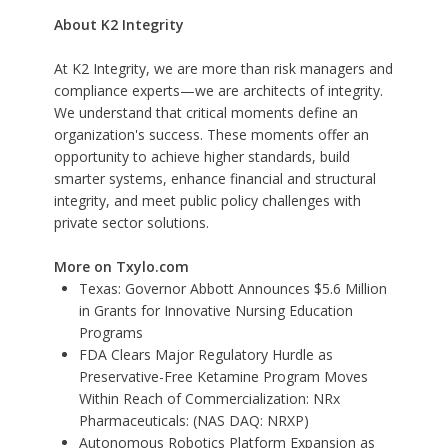
About K2 Integrity
At K2 Integrity, we are more than risk managers and
compliance experts—we are architects of integrity.
We understand that critical moments define an
organization's success. These moments offer an
opportunity to achieve higher standards, build
smarter systems, enhance financial and structural
integrity, and meet public policy challenges with
private sector solutions.
More on Txylo.com
Texas: Governor Abbott Announces $5.6 Million
in Grants for Innovative Nursing Education
Programs
FDA Clears Major Regulatory Hurdle as
Preservative-Free Ketamine Program Moves
Within Reach of Commercialization: NRx
Pharmaceuticals: (NAS DAQ: NRXP)
Autonomous Robotics Platform Expansion as