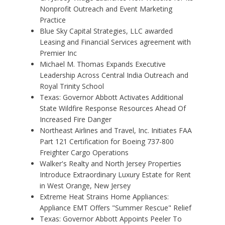
Nonprofit Outreach and Event Marketing
Practice
Blue Sky Capital Strategies, LLC awarded
Leasing and Financial Services agreement with
Premier Inc
Michael M. Thomas Expands Executive
Leadership Across Central India Outreach and
Royal Trinity School
Texas: Governor Abbott Activates Additional
State Wildfire Response Resources Ahead Of
Increased Fire Danger
Northeast Airlines and Travel, Inc. Initiates FAA
Part 121 Certification for Boeing 737-800
Freighter Cargo Operations
Walker's Realty and North Jersey Properties
Introduce Extraordinary Luxury Estate for Rent
in West Orange, New Jersey
Extreme Heat Strains Home Appliances:
Appliance EMT Offers "Summer Rescue" Relief
Texas: Governor Abbott Appoints Peeler To