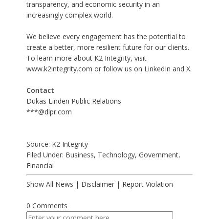
transparency, and economic security in an
increasingly complex world.
We believe every engagement has the potential to
create a better, more resilient future for our clients.
To learn more about K2 Integrity, visit
www.k2integrity.com
or follow us on
LinkedIn
and
X
.
Contact
Dukas Linden Public Relations
***@dlpr.com
Source: K2 Integrity
Filed Under:
Business
,
Technology
,
Government
,
Financial
Show All News
|
Disclaimer
|
Report Violation
0 Comments