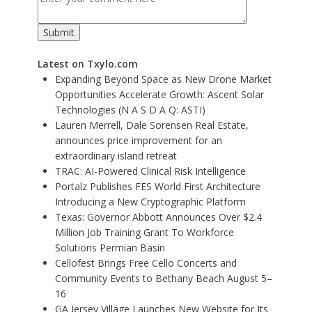
Latest on Txylo.com
Expanding Beyond Space as New Drone Market
Opportunities Accelerate Growth: Ascent Solar
Technologies (N A S D A Q: ASTI)
Lauren Merrell, Dale Sorensen Real Estate,
announces price improvement for an
extraordinary island retreat
TRAC: AI-Powered Clinical Risk Intelligence
Portalz Publishes FES World First Architecture
Introducing a New Cryptographic Platform
Texas: Governor Abbott Announces Over $2.4
Million Job Training Grant To Workforce
Solutions Permian Basin
Cellofest Brings Free Cello Concerts and
Community Events to Bethany Beach August 5–
16
GA Jersey Village Launches New Website for Its