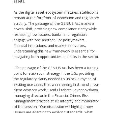
assets.
As the digital asset ecosystem matures, stablecoins
remain at the forefront of innovation and regulatory
scrutiny. The passage of the GENIUS Act marks a
pivotal shift, providing new compliance clarity while
reshaping how issuers, banks, and regulators
engage with one another. For policymakers,
financial institutions, and market innovators,
understanding this new framework is essential for
navigating both opportunities and risks in the sector.
"The passage of the GENIUS Act has been a turning
point for stablecoin strategy in the U.S., providing
the regulatory clarity needed to unlock a myriad of
exciting use cases that we're seeing first-hand in our
client advisory work," said
Elizabeth Severinovskaya
,
managing director in the Financial Crimes Risk
Management practice at K2 Integrity and moderator
of the session. "Our discussion will highlight how
issuers are adapting to evolving standards, what