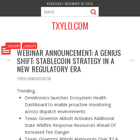
S
WEDNESDAY, NOVEMBER 18, 2020
k
i
TXYLO.COM
p
t
o
c
_catLbl0
_catLbl1
WEBINAR ANNOUNCEMENT: A GENIUS
o
SHIFT: STABLECOIN STRATEGY IN A
n
t
NEW REGULATORY ERA
e
n
TXYLO.COM/10324236
t
Trending...
Omnitronics launches Ecosystem Health
Dashboard to enable proactive monitoring
across dispatch environments
Texas: Governor Abbott Activates Additional
State Wildfire Response Resources Ahead Of
Increased Fire Danger
Texas: Governor Abbott Announces Over $2.4