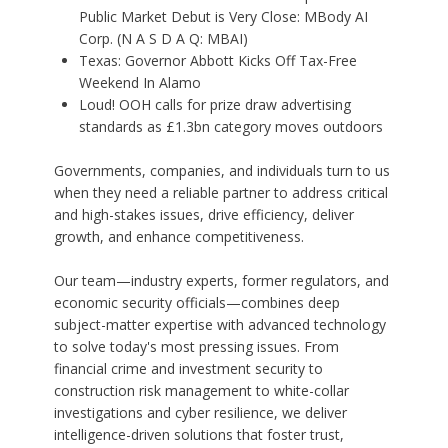
Public Market Debut is Very Close: MBody AI
Corp. (N A S D A Q: MBAI)
Texas: Governor Abbott Kicks Off Tax-Free
Weekend In Alamo
Loud! OOH calls for prize draw advertising
standards as £1.3bn category moves outdoors
Governments, companies, and individuals turn to us
when they need a reliable partner to address critical
and high-stakes issues, drive efficiency, deliver
growth, and enhance competitiveness.
Our team—industry experts, former regulators, and
economic security officials—combines deep
subject-matter expertise with advanced technology
to solve today's most pressing issues. From
financial crime and investment security to
construction risk management to white-collar
investigations and cyber resilience, we deliver
intelligence-driven solutions that foster trust,