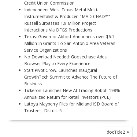
Credit Union Commission
Independent West Texas Metal Multi-
Instrumentalist & Producer. "MAD CHAD™"
Russell Surpasses 1.9 Million Project
Interactions Via DFGS Productions
Texas: Governor Abbott Announces over $6.1
Million In Grants To San Antonio Area Veteran
Service Organizations
No Download Needed: Goosechase Adds
Browser Play to Every Experience
Start.Pivot.Grow. Launches Inaugural
GrowthTech Summit to Advance The Future of
Business
Tickeron Launches New AI Trading Robot: 198%
Annualized Return for Retail Investors (PCL)
Latoya Mayberry Files for Midland ISD Board of
Trustees, District 5
P
_docTitle2
O