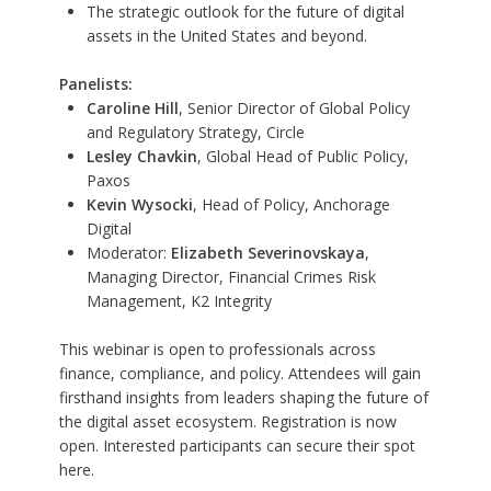
The strategic outlook for the future of digital
assets in the United States and beyond.
Panelists:
Caroline Hill
, Senior Director of Global Policy
and Regulatory Strategy, Circle
Lesley Chavkin
, Global Head of Public Policy,
Paxos
Kevin Wysocki
, Head of Policy, Anchorage
Digital
Moderator:
Elizabeth Severinovskaya
,
Managing Director, Financial Crimes Risk
Management, K2 Integrity
This webinar is open to professionals across
finance, compliance, and policy. Attendees will gain
firsthand insights from leaders shaping the future of
the digital asset ecosystem. Registration is now
open. Interested participants can secure their spot
here
.