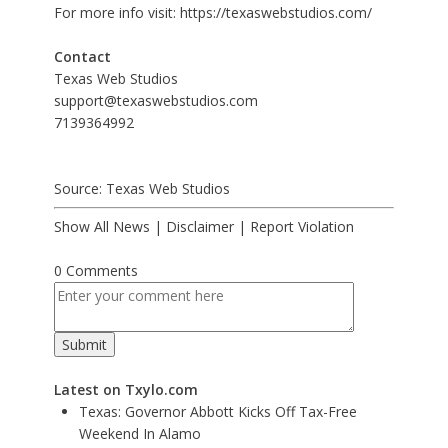
For more info visit:
https://texaswebstudios.com/
Contact
Texas Web Studios
support@texaswebstudios.com
7139364992
Source: Texas Web Studios
Show All News
|
Disclaimer
|
Report Violation
0 Comments
Latest on Txylo.com
Texas: Governor Abbott Kicks Off Tax-Free
Weekend In Alamo