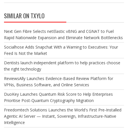
SIMILAR ON TXYLO
Next Gen Fibre Selects netElastic vBNG and CGNAT to Fuel
Rapid Nationwide Expansion and Eliminate Network Bottlenecks
Socialhose Adds Snapchat With a Warning to Executives: Your
Feed Is Not the Market
Dentists launch independent platform to help practices choose
the right technology
ReviewsAlly Launches Evidence-Based Review Platform for
VPNs, Business Software, and Online Services
DuoKey Launches Quantum Risk Score to Help Enterprises
Prioritise Post-Quantum Cryptography Migration
Freedomtech Solutions Launches the World's First Pre‑Installed
Agentic AI Server — Instant, Sovereign, Infrastructure‑Native
Intelligence