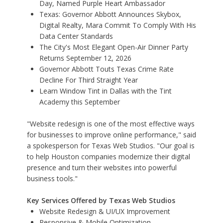
Day, Named Purple Heart Ambassador
Texas: Governor Abbott Announces Skybox,
Digital Realty, Mara Commit To Comply With His
Data Center Standards
The City's Most Elegant Open-Air Dinner Party
Returns September 12, 2026
Governor Abbott Touts Texas Crime Rate
Decline For Third Straight Year
Learn Window Tint in Dallas with the Tint
Academy this September
"Website redesign is one of the most effective ways
for businesses to improve online performance," said
a spokesperson for Texas Web Studios. "Our goal is
to help Houston companies modernize their digital
presence and turn their websites into powerful
business tools."
Key Services Offered by Texas Web Studios
Website Redesign & UI/UX Improvement
Responsive & Mobile Optimization