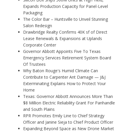
Expands Production Capacity for Panel-Level
Packaging
The Color Bar – Huntsville to Unveil Stunning
Salon Redesign
Drawbridge Realty Confirms 40K sf of Direct
Lease Renewals & Expansions at Uplands
Corporate Center
Governor Abbott Appoints Five To Texas
Emergency Services Retirement System Board
Of Trustees
Why Baton Rouge's Humid Climate Can
Contribute to Carpenter Ant Damage — J&J
Exterminating Explains How to Protect Your
Home
Texas: Governor Abbott Announces More Than
$8 Million Electric Reliability Grant For Panhandle
and South Plains
RPR Promotes Emily Line to Chief Strategy
Officer and Janine Sieja to Chief Product Officer
Expanding Beyond Space as New Drone Market