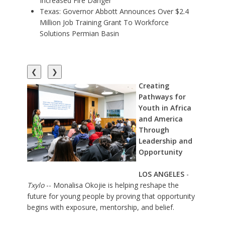
Increased Fire Danger
Texas: Governor Abbott Announces Over $2.4
Million Job Training Grant To Workforce
Solutions Permian Basin
❮
❯
Creating
Pathways for
Youth in Africa
and America
Through
Leadership and
Opportunity
LOS ANGELES
-
Txylo
-- Monalisa Okojie is helping reshape the
future for young people by proving that opportunity
begins with exposure, mentorship, and belief.