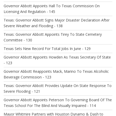
I
O
Governor Abbott Appoints Hall To Texas Commission On
N
Licensing And Regulation - 145
Texas: Governor Abbott Signs Major Disaster Declaration After
Severe Weather and Flooding - 138
Texas: Governor Abbott Appoints Tirey To State Cemetery
Committee - 130
Texas Sets New Record For Total Jobs In June - 129
Governor Abbott Appoints Howden As Texas Secretary Of State
- 123
Governor Abbott Reappoints Mack, Marino To Texas Alcoholic
Beverage Commission - 123
Texas: Governor Abbott Provides Update On State Response To
Severe Flooding - 121
Governor Abbott Appoints Peterson To Governing Board Of The
Texas School For The Blind And Visually Impaired - 114
Mayor Whitmire Partners with Houston Dynamo & Dash to