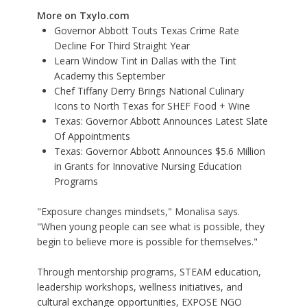
More on Txylo.com
Governor Abbott Touts Texas Crime Rate
Decline For Third Straight Year
Learn Window Tint in Dallas with the Tint
Academy this September
Chef Tiffany Derry Brings National Culinary
Icons to North Texas for SHEF Food + Wine
Texas: Governor Abbott Announces Latest Slate
Of Appointments
Texas: Governor Abbott Announces $5.6 Million
in Grants for Innovative Nursing Education
Programs
"Exposure changes mindsets," Monalisa says.
"When young people can see what is possible, they
begin to believe more is possible for themselves."
Through mentorship programs, STEAM education,
leadership workshops, wellness initiatives, and
cultural exchange opportunities, EXPOSE NGO