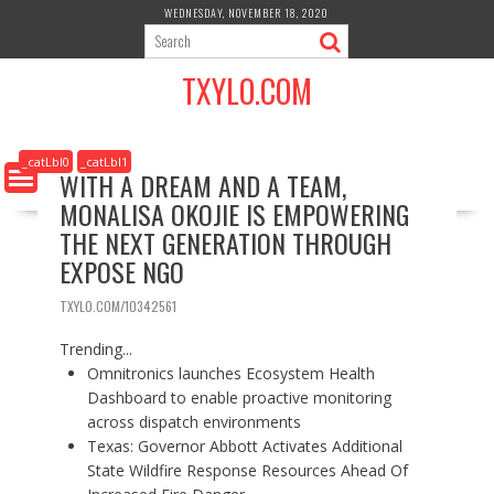
S
WEDNESDAY, NOVEMBER 18, 2020
k
i
TXYLO.COM
p
t
o
c
_catLbl0
_catLbl1
WITH A DREAM AND A TEAM,
o
MONALISA OKOJIE IS EMPOWERING
n
t
THE NEXT GENERATION THROUGH
e
EXPOSE NGO
n
t
TXYLO.COM/10342561
Trending...
Omnitronics launches Ecosystem Health
Dashboard to enable proactive monitoring
across dispatch environments
Texas: Governor Abbott Activates Additional
State Wildfire Response Resources Ahead Of