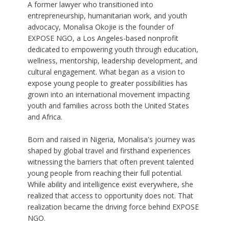
A former lawyer who transitioned into
entrepreneurship, humanitarian work, and youth
advocacy, Monalisa Okojie is the founder of
EXPOSE NGO, a Los Angeles-based nonprofit
dedicated to empowering youth through education,
wellness, mentorship, leadership development, and
cultural engagement. What began as a vision to
expose young people to greater possibilities has
grown into an international movement impacting
youth and families across both the United States
and Africa.
Born and raised in Nigeria, Monalisa's journey was
shaped by global travel and firsthand experiences
witnessing the barriers that often prevent talented
young people from reaching their full potential.
While ability and intelligence exist everywhere, she
realized that access to opportunity does not. That
realization became the driving force behind EXPOSE
NGO.