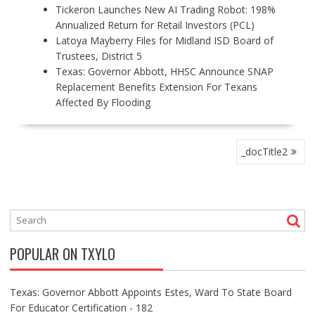
Tickeron Launches New AI Trading Robot: 198%
Annualized Return for Retail Investors (PCL)
Latoya Mayberry Files for Midland ISD Board of
Trustees, District 5
Texas: Governor Abbott, HHSC Announce SNAP
Replacement Benefits Extension For Texans
Affected By Flooding
P
_docTitle2
O
S
T
N
A
V
POPULAR ON TXYLO
I
G
A
Texas: Governor Abbott Appoints Estes, Ward To State Board
T
For Educator Certification - 182