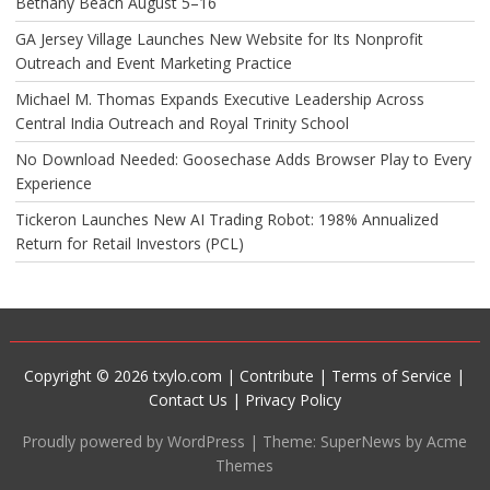
Bethany Beach August 5–16
GA Jersey Village Launches New Website for Its Nonprofit
Outreach and Event Marketing Practice
Michael M. Thomas Expands Executive Leadership Across
Central India Outreach and Royal Trinity School
No Download Needed: Goosechase Adds Browser Play to Every
Experience
Tickeron Launches New AI Trading Robot: 198% Annualized
Return for Retail Investors (PCL)
Copyright © 2026 txylo.com |
Contribute
|
Terms of Service
|
Contact Us
|
Privacy Policy
Proudly powered by WordPress
|
Theme: SuperNews by Acme
Themes