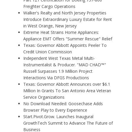
Freighter Cargo Operations
Walker's Realty and North Jersey Properties
Introduce Extraordinary Luxury Estate for Rent
in West Orange, New Jersey
Extreme Heat Strains Home Appliances:
Appliance EMT Offers "Summer Rescue" Relief
Texas: Governor Abbott Appoints Peeler To
Credit Union Commission
Independent West Texas Metal Multi-
Instrumentalist & Producer. "MAD CHAD™"
Russell Surpasses 1.9 Million Project
Interactions Via DFGS Productions
Texas: Governor Abbott Announces over $6.1
Million In Grants To San Antonio Area Veteran
Service Organizations
No Download Needed: Goosechase Adds
Browser Play to Every Experience
Start.Pivot.Grow. Launches Inaugural
GrowthTech Summit to Advance The Future of
Business