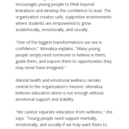
encourages young people to think beyond
limitations and develop the confidence to lead. The
organization creates safe, supportive environments
where students are empowered to grow
academically, emotionally, and socially.
"One of the biggest transformations we see is
confidence," Monalisa explains. "Many young
people simply need someone to believe in them,
guide them, and expose them to opportunities they
may never have imagined."
Mental health and emotional wellness remain
central to the organization's mission. Monalisa
believes education alone is not enough without
emotional support and stability.
"We cannot separate education from wellness," she
says. "Young people need support mentally,
emotionally, and socially if we truly want them to