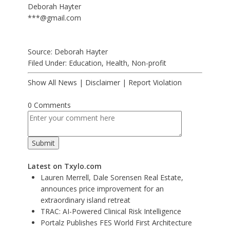
Deborah Hayter
***@gmail.com
Source: Deborah Hayter
Filed Under:
Education
,
Health
,
Non-profit
Show All News
|
Disclaimer
|
Report Violation
0 Comments
Latest on Txylo.com
Lauren Merrell, Dale Sorensen Real Estate,
announces price improvement for an
extraordinary island retreat
TRAC: AI-Powered Clinical Risk Intelligence
Portalz Publishes FES World First Architecture