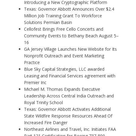
Introducing a New Cryptographic Platform
Texas: Governor Abbott Announces Over $2.4
Million Job Training Grant To Workforce
Solutions Permian Basin
Cellofest Brings Free Cello Concerts and
Community Events to Bethany Beach August 5–
16
GA Jersey Village Launches New Website for Its
Nonprofit Outreach and Event Marketing
Practice
Blue Sky Capital Strategies, LLC awarded
Leasing and Financial Services agreement with
Premier Inc
Michael M. Thomas Expands Executive
Leadership Across Central India Outreach and
Royal Trinity School
Texas: Governor Abbott Activates Additional
State Wildfire Response Resources Ahead Of
Increased Fire Danger
Northeast Airlines and Travel, Inc. Initiates FAA
Part 121 Certification for Boeing 737-800