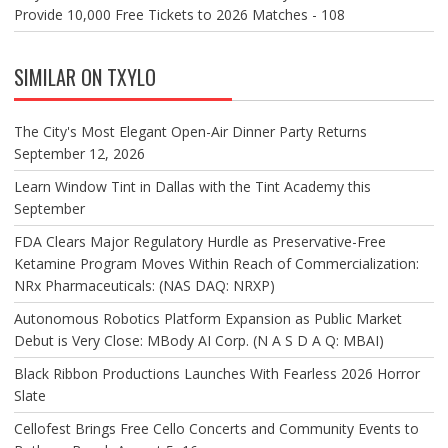
Provide 10,000 Free Tickets to 2026 Matches - 108
SIMILAR ON TXYLO
The City's Most Elegant Open-Air Dinner Party Returns
September 12, 2026
Learn Window Tint in Dallas with the Tint Academy this
September
FDA Clears Major Regulatory Hurdle as Preservative-Free
Ketamine Program Moves Within Reach of Commercialization:
NRx Pharmaceuticals: (NAS DAQ: NRXP)
Autonomous Robotics Platform Expansion as Public Market
Debut is Very Close: MBody AI Corp. (N A S D A Q: MBAI)
Black Ribbon Productions Launches With Fearless 2026 Horror
Slate
Cellofest Brings Free Cello Concerts and Community Events to