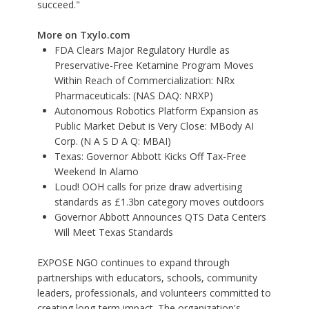
succeed."
More on Txylo.com
FDA Clears Major Regulatory Hurdle as
Preservative-Free Ketamine Program Moves
Within Reach of Commercialization: NRx
Pharmaceuticals: (NAS DAQ: NRXP)
Autonomous Robotics Platform Expansion as
Public Market Debut is Very Close: MBody AI
Corp. (N A S D A Q: MBAI)
Texas: Governor Abbott Kicks Off Tax-Free
Weekend In Alamo
Loud! OOH calls for prize draw advertising
standards as £1.3bn category moves outdoors
Governor Abbott Announces QTS Data Centers
Will Meet Texas Standards
EXPOSE NGO continues to expand through
partnerships with educators, schools, community
leaders, professionals, and volunteers committed to
creating long-term impact. The organization's