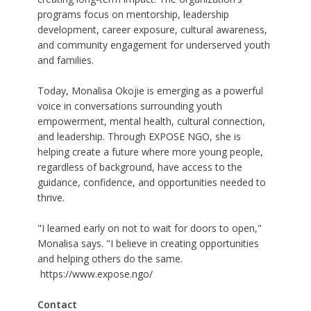
programs focus on mentorship, leadership
development, career exposure, cultural awareness,
and community engagement for underserved youth
and families.
Today, Monalisa Okojie is emerging as a powerful
voice in conversations surrounding youth
empowerment, mental health, cultural connection,
and leadership. Through EXPOSE NGO, she is
helping create a future where more young people,
regardless of background, have access to the
guidance, confidence, and opportunities needed to
thrive.
"I learned early on not to wait for doors to open,"
Monalisa says. "I believe in creating opportunities
and helping others do the same.
https://www.expose.ngo/
Contact