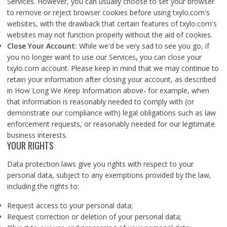
Services. However, you can usually choose to set your browser
to remove or reject browser cookies before using txylo.com's
websites, with the drawback that certain features of txylo.com's
websites may not function properly without the aid of cookies.
Close Your Account:
While we'd be very sad to see you go, if
you no longer want to use our Services, you can close your
txylo.com account. Please keep in mind that we may continue to
retain your information after closing your account, as described
in How Long We Keep Information above- for example, when
that information is reasonably needed to comply with (or
demonstrate our compliance with) legal obligations such as law
enforcement requests, or reasonably needed for our legitimate
business interests.
YOUR RIGHTS
Data protection laws give you rights with respect to your
personal data, subject to any exemptions provided by the law,
including the rights to:
Request access to your personal data;
Request correction or deletion of your personal data;