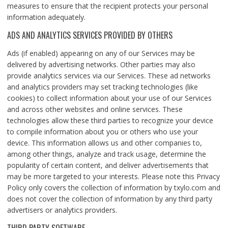
measures to ensure that the recipient protects your personal
information adequately.
ADS AND ANALYTICS SERVICES PROVIDED BY OTHERS
Ads (if enabled) appearing on any of our Services may be
delivered by advertising networks. Other parties may also
provide analytics services via our Services. These ad networks
and analytics providers may set tracking technologies (like
cookies) to collect information about your use of our Services
and across other websites and online services. These
technologies allow these third parties to recognize your device
to compile information about you or others who use your
device. This information allows us and other companies to,
among other things, analyze and track usage, determine the
popularity of certain content, and deliver advertisements that
may be more targeted to your interests. Please note this Privacy
Policy only covers the collection of information by txylo.com and
does not cover the collection of information by any third party
advertisers or analytics providers.