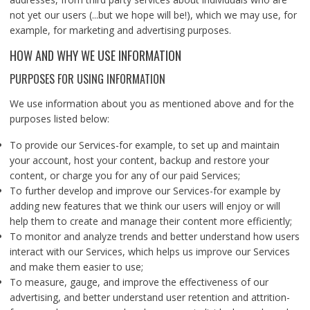
not yet our users (...but we hope will be!), which we may use, for
example, for marketing and advertising purposes.
HOW AND WHY WE USE INFORMATION
PURPOSES FOR USING INFORMATION
We use information about you as mentioned above and for the
purposes listed below:
To provide our Services-for example, to set up and maintain
your account, host your content, backup and restore your
content, or charge you for any of our paid Services;
To further develop and improve our Services-for example by
adding new features that we think our users will enjoy or will
help them to create and manage their content more efficiently;
To monitor and analyze trends and better understand how users
interact with our Services, which helps us improve our Services
and make them easier to use;
To measure, gauge, and improve the effectiveness of our
advertising, and better understand user retention and attrition-