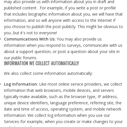
may also provide us with information about you in draft and
published content . For example, if you write a post or profile
that includes biographic information about you, we will have that
information, and so will anyone with access to the Internet if
you choose to publish the post publicly. This might be obvious to
you...but it's not to everyone!
Communications With Us:
You may also provide us
information when you respond to surveys, communicate with us
about a support question, or post a question about your site in
our public forums.
INFORMATION WE COLLECT AUTOMATICALLY
We also collect some information automatically:
Log Information:
Like most online service providers, we collect
information that web browsers, mobile devices, and servers
typically make available, such as the browser type, IP address,
unique device identifiers, language preference, referring site, the
date and time of access, operating system, and mobile network
information. We collect log information when you use our
Services-for example, when you create or make changes to your