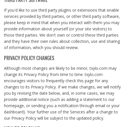
THIRD PARTY SOFTWARE
If you'd like to use third party plugins or extensions that enable
services provided by third parties, or other third party software,
please keep in mind that when you interact with them you may
provide information about yourself (or your site visitors) to
those third parties. We don't own or control these third parties
and they have their own rules about collection, use and sharing
of information, which you should review.
PRIVACY POLICY CHANGES
Although most changes are likely to be minor, txylo.com may
change its Privacy Policy from time to time. txylo.com
encourages visitors to frequently check this page for any
changes to its Privacy Policy. If we make changes, we will notify
you by revising the date below, and, in some cases, we may
provide additional notice (such as adding a statement to our
homepage, or sending you a notification through email or your
dashboard). Your further use of the Services after a change to
our Privacy Policy will be subject to the updated policy.