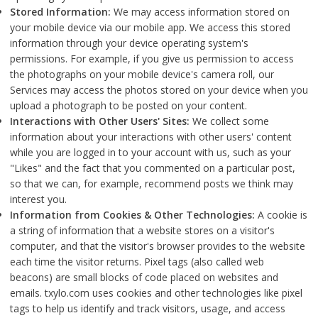
Stored Information:
We may access information stored on
your mobile device via our mobile app. We access this stored
information through your device operating system's
permissions. For example, if you give us permission to access
the photographs on your mobile device's camera roll, our
Services may access the photos stored on your device when you
upload a photograph to be posted on your content.
Interactions with Other Users' Sites:
We collect some
information about your interactions with other users' content
while you are logged in to your account with us, such as your
"Likes" and the fact that you commented on a particular post,
so that we can, for example, recommend posts we think may
interest you.
Information from Cookies & Other Technologies:
A cookie is
a string of information that a website stores on a visitor's
computer, and that the visitor's browser provides to the website
each time the visitor returns. Pixel tags (also called web
beacons) are small blocks of code placed on websites and
emails. txylo.com uses cookies and other technologies like pixel
tags to help us identify and track visitors, usage, and access