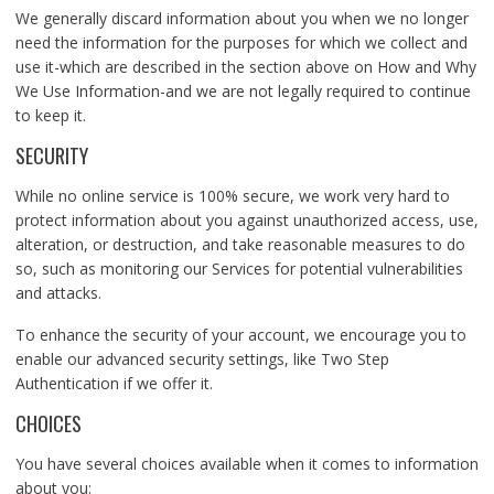
We generally discard information about you when we no longer
need the information for the purposes for which we collect and
use it-which are described in the section above on How and Why
We Use Information-and we are not legally required to continue
to keep it.
SECURITY
While no online service is 100% secure, we work very hard to
protect information about you against unauthorized access, use,
alteration, or destruction, and take reasonable measures to do
so, such as monitoring our Services for potential vulnerabilities
and attacks.
To enhance the security of your account, we encourage you to
enable our advanced security settings, like Two Step
Authentication if we offer it.
CHOICES
You have several choices available when it comes to information
about you: