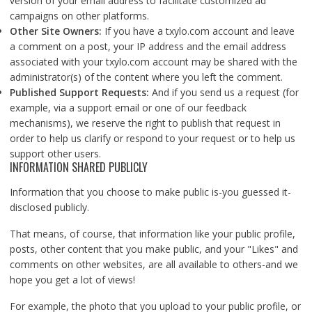
version of your email address to facilitate customized ad
campaigns on other platforms.
Other Site Owners:
If you have a txylo.com account and leave
a comment on a post, your IP address and the email address
associated with your txylo.com account may be shared with the
administrator(s) of the content where you left the comment.
Published Support Requests:
And if you send us a request (for
example, via a support email or one of our feedback
mechanisms), we reserve the right to publish that request in
order to help us clarify or respond to your request or to help us
support other users.
INFORMATION SHARED PUBLICLY
Information that you choose to make public is-you guessed it-
disclosed publicly.
That means, of course, that information like your public profile,
posts, other content that you make public, and your "Likes" and
comments on other websites, are all available to others-and we
hope you get a lot of views!
For example, the photo that you upload to your public profile, or