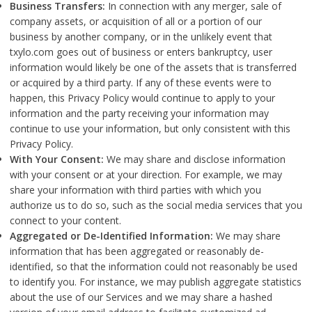
Business Transfers:
In connection with any merger, sale of
company assets, or acquisition of all or a portion of our
business by another company, or in the unlikely event that
txylo.com goes out of business or enters bankruptcy, user
information would likely be one of the assets that is transferred
or acquired by a third party. If any of these events were to
happen, this Privacy Policy would continue to apply to your
information and the party receiving your information may
continue to use your information, but only consistent with this
Privacy Policy.
With Your Consent:
We may share and disclose information
with your consent or at your direction. For example, we may
share your information with third parties with which you
authorize us to do so, such as the social media services that you
connect to your content.
Aggregated or De-Identified Information:
We may share
information that has been aggregated or reasonably de-
identified, so that the information could not reasonably be used
to identify you. For instance, we may publish aggregate statistics
about the use of our Services and we may share a hashed