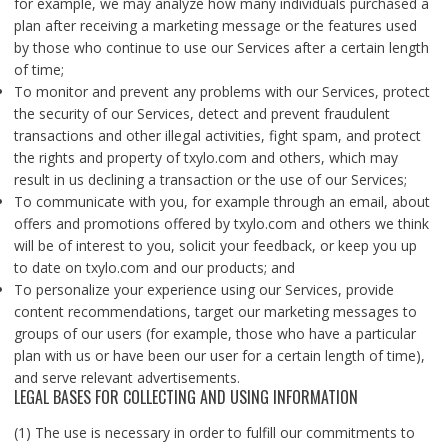
for example, we may analyze how many individuals purchased a
plan after receiving a marketing message or the features used
by those who continue to use our Services after a certain length
of time;
To monitor and prevent any problems with our Services, protect
the security of our Services, detect and prevent fraudulent
transactions and other illegal activities, fight spam, and protect
the rights and property of txylo.com and others, which may
result in us declining a transaction or the use of our Services;
To communicate with you, for example through an email, about
offers and promotions offered by txylo.com and others we think
will be of interest to you, solicit your feedback, or keep you up
to date on txylo.com and our products; and
To personalize your experience using our Services, provide
content recommendations, target our marketing messages to
groups of our users (for example, those who have a particular
plan with us or have been our user for a certain length of time),
and serve relevant advertisements.
LEGAL BASES FOR COLLECTING AND USING INFORMATION
(1) The use is necessary in order to fulfill our commitments to