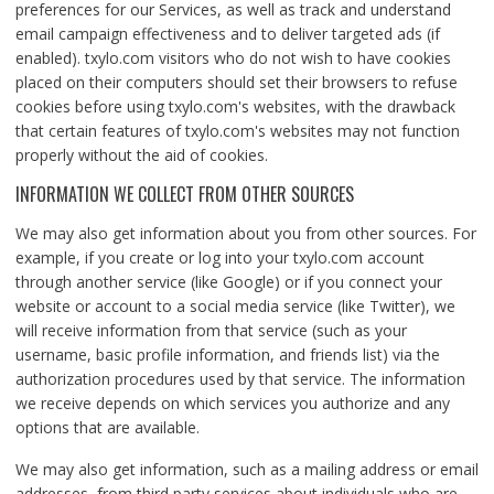
preferences for our Services, as well as track and understand
email campaign effectiveness and to deliver targeted ads (if
enabled). txylo.com visitors who do not wish to have cookies
placed on their computers should set their browsers to refuse
cookies before using txylo.com's websites, with the drawback
that certain features of txylo.com's websites may not function
properly without the aid of cookies.
INFORMATION WE COLLECT FROM OTHER SOURCES
We may also get information about you from other sources. For
example, if you create or log into your txylo.com account
through another service (like Google) or if you connect your
website or account to a social media service (like Twitter), we
will receive information from that service (such as your
username, basic profile information, and friends list) via the
authorization procedures used by that service. The information
we receive depends on which services you authorize and any
options that are available.
We may also get information, such as a mailing address or email
addresses, from third party services about individuals who are