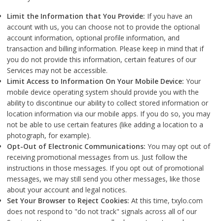
Limit the Information that You Provide:
If you have an
account with us, you can choose not to provide the optional
account information, optional profile information, and
transaction and billing information. Please keep in mind that if
you do not provide this information, certain features of our
Services may not be accessible.
Limit Access to Information On Your Mobile Device:
Your
mobile device operating system should provide you with the
ability to discontinue our ability to collect stored information or
location information via our mobile apps. If you do so, you may
not be able to use certain features (like adding a location to a
photograph, for example).
Opt-Out of Electronic Communications:
You may opt out of
receiving promotional messages from us. Just follow the
instructions in those messages. If you opt out of promotional
messages, we may still send you other messages, like those
about your account and legal notices.
Set Your Browser to Reject Cookies:
At this time, txylo.com
does not respond to "do not track" signals across all of our