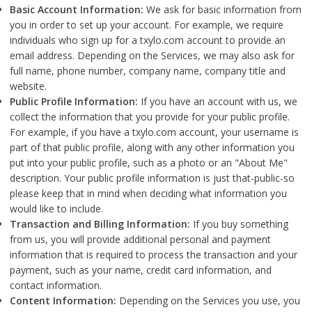
Basic Account Information:
We ask for basic information from
you in order to set up your account. For example, we require
individuals who sign up for a txylo.com account to provide an
email address. Depending on the Services, we may also ask for
full name, phone number, company name, company title and
website.
Public Profile Information:
If you have an account with us, we
collect the information that you provide for your public profile.
For example, if you have a txylo.com account, your username is
part of that public profile, along with any other information you
put into your public profile, such as a photo or an "About Me"
description. Your public profile information is just that-public-so
please keep that in mind when deciding what information you
would like to include.
Transaction and Billing Information:
If you buy something
from us, you will provide additional personal and payment
information that is required to process the transaction and your
payment, such as your name, credit card information, and
contact information.
Content Information:
Depending on the Services you use, you