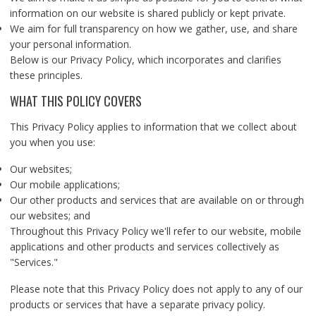
information on our website is shared publicly or kept private.
We aim for full transparency on how we gather, use, and share
your personal information.
Below is our Privacy Policy, which incorporates and clarifies
these principles.
WHAT THIS POLICY COVERS
This Privacy Policy applies to information that we collect about
you when you use:
Our websites;
Our mobile applications;
Our other products and services that are available on or through
our websites; and
Throughout this Privacy Policy we'll refer to our website, mobile
applications and other products and services collectively as
"Services."
Please note that this Privacy Policy does not apply to any of our
products or services that have a separate privacy policy.