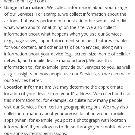
website on txylo.com.
Usage Information:
We collect information about your usage
of our Services. For example, we collect information about the
actions that users perform on our site-in other words, who did
what, when and to what thing on the site. We also collect
information about what happens when you use our Services
(e.g., page views, support document searches, features enabled
for your content, and other parts of our Services) along with
information about your device (e.g., screen size, name of cellular
network, and mobile device manufacturer). We use this
information to, for example, provide our Services to you, as well
as get insights on how people use our Services, so we can make
our Services better.
Location Information:
We may determine the approximate
location of your device from your IP address. We collect and use
this information to, for example, calculate how many people
visit our Services from certain geographic regions. We may also
collect information about your precise location via our mobile
apps (when, for example, you post a photograph with location
information) if you allow us to do so through your mobile device
operating system's permissions.