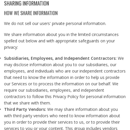
SHARING INFORMATION
HOW WE SHARE INFORMATION
We do not sell our users' private personal information.
We share information about you in the limited circumstances
spelled out below and with appropriate safeguards on your
privacy:
Subsidiaries, Employees, and Independent Contractors:
We
may disclose information about you to our subsidiaries, our
employees, and individuals who are our independent contractors
that need to know the information in order to help us provide
our Services or to process the information on our behalf. We
require our subsidiaries, employees, and independent
contractors to follow this Privacy Policy for personal information
that we share with them.
Third Party Vendors:
We may share information about you
with third party vendors who need to know information about
you in order to provide their services to us, or to provide their
services to you or your content. This group includes vendors