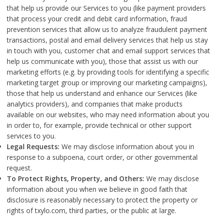
that help us provide our Services to you (like payment providers
that process your credit and debit card information, fraud
prevention services that allow us to analyze fraudulent payment
transactions, postal and email delivery services that help us stay
in touch with you, customer chat and email support services that
help us communicate with you), those that assist us with our
marketing efforts (e.g. by providing tools for identifying a specific
marketing target group or improving our marketing campaigns),
those that help us understand and enhance our Services (like
analytics providers), and companies that make products
available on our websites, who may need information about you
in order to, for example, provide technical or other support
services to you.
Legal Requests:
We may disclose information about you in
response to a subpoena, court order, or other governmental
request.
To Protect Rights, Property, and Others:
We may disclose
information about you when we believe in good faith that
disclosure is reasonably necessary to protect the property or
rights of txylo.com, third parties, or the public at large.