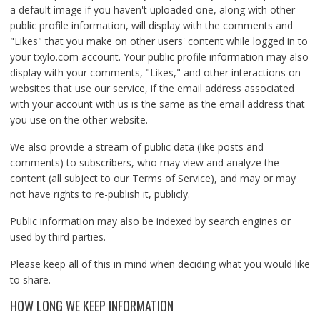
a default image if you haven't uploaded one, along with other
public profile information, will display with the comments and
"Likes" that you make on other users' content while logged in to
your txylo.com account. Your public profile information may also
display with your comments, "Likes," and other interactions on
websites that use our service, if the email address associated
with your account with us is the same as the email address that
you use on the other website.
We also provide a stream of public data (like posts and
comments) to subscribers, who may view and analyze the
content (all subject to our Terms of Service), and may or may
not have rights to re-publish it, publicly.
Public information may also be indexed by search engines or
used by third parties.
Please keep all of this in mind when deciding what you would like
to share.
HOW LONG WE KEEP INFORMATION