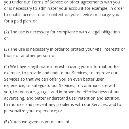
you under our Terms of Service or other agreements with you
or is necessary to administer your account-for example, in order
to enable access to our content on your device or charge you
for a paid plan; or
(2) The use is necessary for compliance with a legal obligation;
or
(3) The use is necessary in order to protect your vital interests or
those of another person; or
(4) We have a legitimate interest in using your information-for
example, to provide and update our Services, to improve our
Services so that we can offer you an even better user
experience, to safeguard our Services, to communicate with
you, to measure, gauge, and improve the effectiveness of our
advertising, and better understand user retention and attrition,
to monitor and prevent any problems with our Services, and to
personalize your experience; or
(5) You have given us your consent.