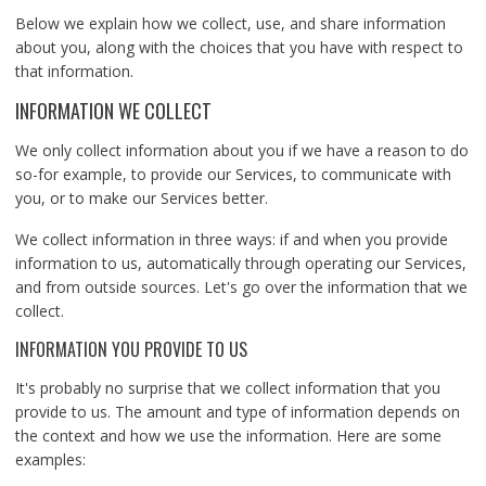
Below we explain how we collect, use, and share information
about you, along with the choices that you have with respect to
that information.
INFORMATION WE COLLECT
We only collect information about you if we have a reason to do
so-for example, to provide our Services, to communicate with
you, or to make our Services better.
We collect information in three ways: if and when you provide
information to us, automatically through operating our Services,
and from outside sources. Let's go over the information that we
collect.
INFORMATION YOU PROVIDE TO US
It's probably no surprise that we collect information that you
provide to us. The amount and type of information depends on
the context and how we use the information. Here are some
examples: