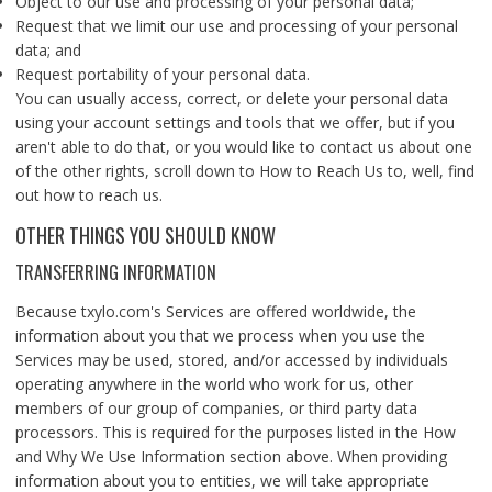
Object to our use and processing of your personal data;
Request that we limit our use and processing of your personal
data; and
Request portability of your personal data.
You can usually access, correct, or delete your personal data
using your account settings and tools that we offer, but if you
aren't able to do that, or you would like to contact us about one
of the other rights, scroll down to How to Reach Us to, well, find
out how to reach us.
OTHER THINGS YOU SHOULD KNOW
TRANSFERRING INFORMATION
Because txylo.com's Services are offered worldwide, the
information about you that we process when you use the
Services may be used, stored, and/or accessed by individuals
operating anywhere in the world who work for us, other
members of our group of companies, or third party data
processors. This is required for the purposes listed in the How
and Why We Use Information section above. When providing
information about you to entities, we will take appropriate