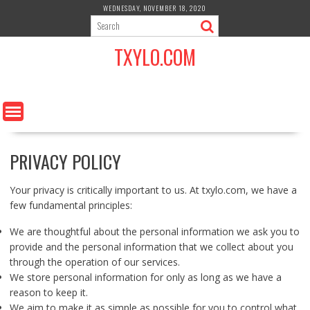
S
WEDNESDAY, NOVEMBER 18, 2020
k
i
TXYLO.COM
p
t
o
c
o
n
t
PRIVACY POLICY
e
n
t
Your privacy is critically important to us. At txylo.com, we have a
few fundamental principles:
We are thoughtful about the personal information we ask you to
provide and the personal information that we collect about you
through the operation of our services.
We store personal information for only as long as we have a
reason to keep it.
We aim to make it as simple as possible for you to control what