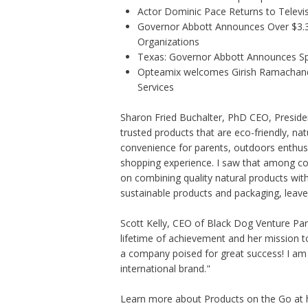
Actor Dominic Pace Returns to Televis
Governor Abbott Announces Over $3.3 m
Organizations
Texas: Governor Abbott Announces Sp
Opteamix welcomes Girish Ramachandra 
Services
Sharon Fried Buchalter, PhD CEO, Presid
trusted products that are eco-friendly, na
convenience for parents, outdoors enthusi
shopping experience. I saw that among 
on combining quality natural products wit
sustainable products and packaging, leave 
Scott Kelly, CEO of Black Dog Venture Part
lifetime of achievement and her mission t
a company poised for great success! I am 
international brand."
Learn more about Products on the Go at