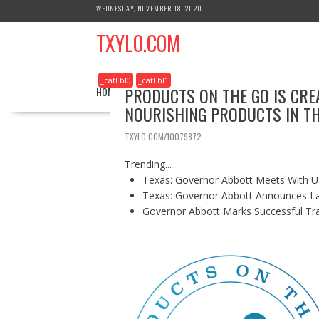
S
WEDNESDAY, NOVEMBER 18, 2020
k
TXYLO.COM
i
p
t
_catLbl0
_catLbl1
o
PRODUCTS ON THE GO IS CRE
HOME
BUSINESS
HEALTH
REAL ESTATE
c
NOURISHING PRODUCTS IN T
o
n
TXYLO.COM/10079872
t
e
Trending...
n
Texas: Governor Abbott Meets With U.
t
Texas: Governor Abbott Announces La
Governor Abbott Marks Successful Tr