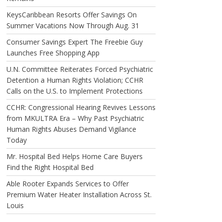
KeysCaribbean Resorts Offer Savings On
Summer Vacations Now Through Aug. 31
Consumer Savings Expert The Freebie Guy
Launches Free Shopping App
U.N. Committee Reiterates Forced Psychiatric
Detention a Human Rights Violation; CCHR
Calls on the U.S. to Implement Protections
CCHR: Congressional Hearing Revives Lessons
from MKULTRA Era – Why Past Psychiatric
Human Rights Abuses Demand Vigilance
Today
Mr. Hospital Bed Helps Home Care Buyers
Find the Right Hospital Bed
Able Rooter Expands Services to Offer
Premium Water Heater Installation Across St.
Louis