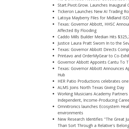
Start.Pivot.Grow. Launches Inaugura
Tickeron Launches New AI Trading Rob
Latoya Mayberry Files for Midland ISD 
Texas: Governor Abbott, HHSC Annou
Affected By Flooding
Caddo Mills Builder Median Hits $325
Justice Laura Pratt Sworn In to the Se
Texas: Governor Abbott Directs Comp
Printavo and OrderMyGear to Co-Exhi
Governor Abbott Appoints Cantu To 
Texas: Governor Abbott Announces Ap
Hub
HER Patio Productions celebrates one
ALMS Joins North Texas Giving Day
Working Musicians Academy Partners w
Independent, Income-Producing Caree
Omnitronics launches Ecosystem Healt
environments
New Research Identifies "The Great J
Than Sort Through a Relative's Belon