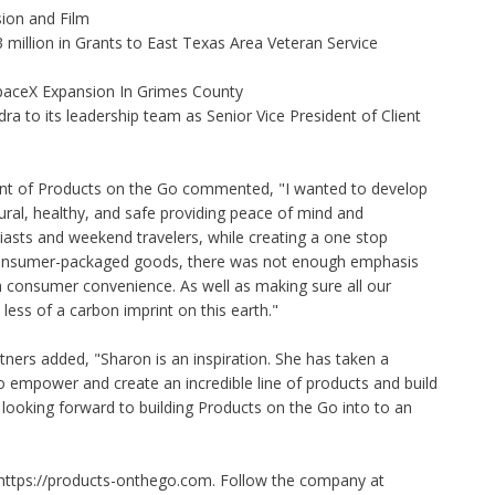
ion and Film
illion in Grants to East Texas Area Veteran Service
aceX Expansion In Grimes County
to its leadership team as Senior Vice President of Client
ent of Products on the Go commented, "I wanted to develop
tural, healthy, and safe providing peace of mind and
asts and weekend travelers, while creating a one stop
consumer-packaged goods, there was not enough emphasis
h consumer convenience. As well as making sure all our
less of a carbon imprint on this earth."
ners added, "Sharon is an inspiration. She has taken a
o empower and create an incredible line of products and build
looking forward to building Products on the Go into to an
https://products-onthego.com
. Follow the company at