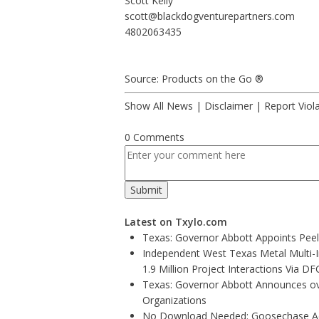
Scott Kelly
scott@blackdogventurepartners.com
4802063435
Source: Products on the Go ®
Show All News
|
Disclaimer
|
Report Viol
0 Comments
Latest on Txylo.com
Texas: Governor Abbott Appoints Pee
Independent West Texas Metal Multi-
1.9 Million Project Interactions Via D
Texas: Governor Abbott Announces ove
Organizations
No Download Needed: Goosechase Add