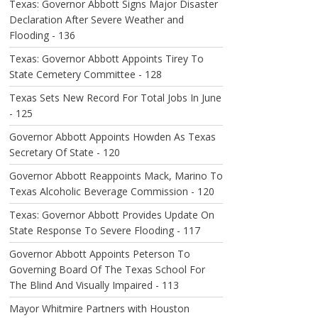
Texas: Governor Abbott Signs Major Disaster
Declaration After Severe Weather and
Flooding - 136
Texas: Governor Abbott Appoints Tirey To
State Cemetery Committee - 128
Texas Sets New Record For Total Jobs In June
- 125
Governor Abbott Appoints Howden As Texas
Secretary Of State - 120
Governor Abbott Reappoints Mack, Marino To
Texas Alcoholic Beverage Commission - 120
Texas: Governor Abbott Provides Update On
State Response To Severe Flooding - 117
Governor Abbott Appoints Peterson To
Governing Board Of The Texas School For
The Blind And Visually Impaired - 113
Mayor Whitmire Partners with Houston