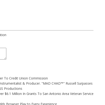
ation
ler To Credit Union Commission
Instrumentalist & Producer. "MAD CHAD™" Russell Surpasses
FGS Productions
r $6.1 Million In Grants To San Antonio Area Veteran Service
s Browser Play to Every Experience