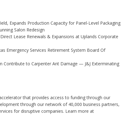
Yield, Expands Production Capacity for Panel-Level Packaging
Stunning Salon Redesign
 Direct Lease Renewals & Expansions at Uplands Corporate
xas Emergency Services Retirement System Board Of
 Contribute to Carpenter Ant Damage — J&J Exterminating
accelerator that provides access to funding through our
velopment through our network of 40,000 business partners,
rvices for disruptive companies. Learn more at