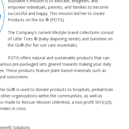
Buchalter's mission is to educate, enlighten, and
empower individuals, parents, and families to become
successful and happy. This mission led her to create
Products on the Go ® (POTG).
The Company's current lifestyle brand collections consist
of
Little Toes ®
(baby diapering needs) and
Sunshine on
the Go
® (for fun sun care essentials).
POTG offers natural and sustainable products that can
s various pre-packaged sets geared towards making your daily
ree. These products feature plant-based materials such as
ral sunscreens.
the Go® is used to donate products to hospitals, pediatrician
nd other organizations within the communities, as well as
so made to Rescue Mission Unlimited, a non-profit 501(c)(3),
ilies in crisis.
enefit Solutions