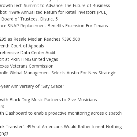
l GrowthTech Summit to Advance The Future of Business
ot: 198% Annualized Return for Retail Investors (PCL)
Board of Trustees, District 5
nce SNAP Replacement Benefits Extension For Texans
,295 as Resale Median Reaches $390,500
venth Court of Appeals
rehensive Data Center Audit
bit at PRINTING United Vegas
Texas Veterans Commission
ollo Global Management Selects Austin For New Strategic
-year Anniversary of "Say Grace"
ith Black Dog Music Partners to Give Musicians
rs
h Dashboard to enable proactive monitoring across dispatch
unk Transfer": 49% of Americans Would Rather Inherit Nothing
gings