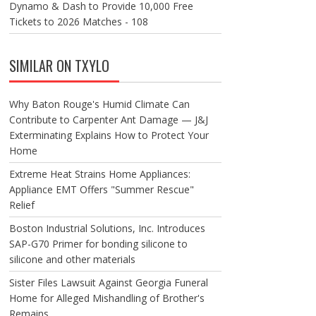
Dynamo & Dash to Provide 10,000 Free
Tickets to 2026 Matches - 108
SIMILAR ON TXYLO
Why Baton Rouge's Humid Climate Can
Contribute to Carpenter Ant Damage — J&J
Exterminating Explains How to Protect Your
Home
Extreme Heat Strains Home Appliances:
Appliance EMT Offers "Summer Rescue"
Relief
Boston Industrial Solutions, Inc. Introduces
SAP-G70 Primer for bonding silicone to
silicone and other materials
Sister Files Lawsuit Against Georgia Funeral
Home for Alleged Mishandling of Brother's
Remains