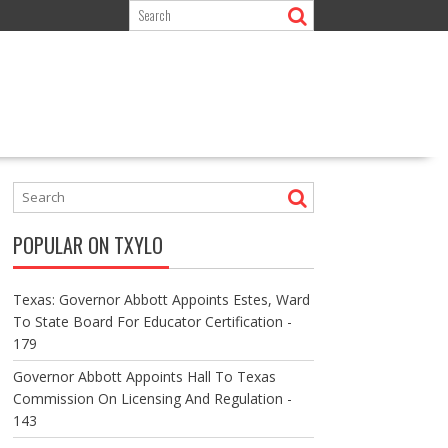
POPULAR ON TXYLO
Texas: Governor Abbott Appoints Estes, Ward
To State Board For Educator Certification -
179
Governor Abbott Appoints Hall To Texas
Commission On Licensing And Regulation -
143