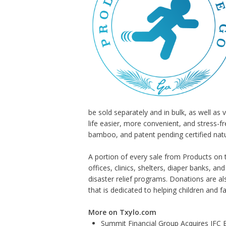
be sold separately and in bulk, as well a
life easier, more convenient, and stress-f
bamboo, and patent pending certified natu
A portion of every sale from Products on 
offices, clinics, shelters, diaper banks, a
disaster relief programs. Donations are al
that is dedicated to helping children and fam
More on Txylo.com
Summit Financial Group Acquires IFC B