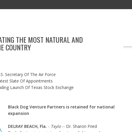
ATING THE MOST NATURAL AND
EDUCATION
TECHNOLOGY
BOOKS
MARKETING
EVENT
HE COUNTRY
S. Secretary Of The Air Force
test Slate Of Appointments
ading Launch Of Texas Stock Exchange
Black Dog Venture Partners is retained for national
expansion
DELRAY BEACH, Fla.
-
Txylo
-- Dr. Sharon Fried