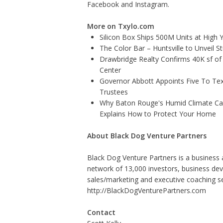
Facebook
and
Instagram
.
More on Txylo.com
Silicon Box Ships 500M Units at High 
The Color Bar – Huntsville to Unveil 
Drawbridge Realty Confirms 40K sf of
Center
Governor Abbott Appoints Five To Te
Trustees
Why Baton Rouge's Humid Climate Can
Explains How to Protect Your Home
About Black Dog Venture Partners
Black Dog Venture Partners is a business 
network of 13,000 investors, business de
sales/marketing and executive coaching se
http://BlackDogVenturePartners.com
Contact