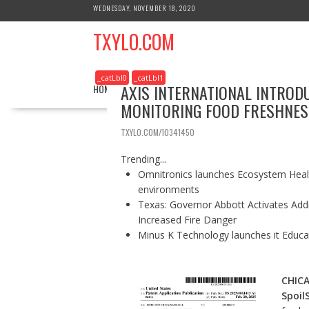
S
WEDNESDAY, NOVEMBER 18, 2020
k
TXYLO.COM
i
p
t
_catLbl0
_catLbl1
o
AXIS INTERNATIONAL INTROD
HOME
BUSINESS
HEALTH
REAL ESTATE
c
MONITORING FOOD FRESHNES
o
n
TXYLO.COM/10341450
t
e
Trending...
n
Omnitronics launches Ecosystem Healt
t
environments
Texas: Governor Abbott Activates Add
Increased Fire Danger
Minus K Technology launches it Educat
CHIC
Spoil