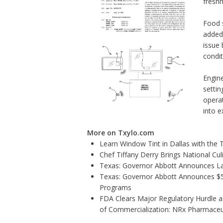
freshn
Food 
added 
issue 
condit
Engine
settin
operat
into e
More on Txylo.com
Learn Window Tint in Dallas with the
Chef Tiffany Derry Brings National Cu
Texas: Governor Abbott Announces La
Texas: Governor Abbott Announces $5.6
Programs
FDA Clears Major Regulatory Hurdle 
of Commercialization: NRx Pharmaceu