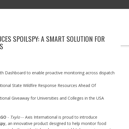
UCES SPOILSPY: A SMART SOLUTION FOR
EDUCATION
TECHNOLOGY
BOOKS
MARKETING
EVENT
S
h Dashboard to enable proactive monitoring across dispatch
itional State Wildfire Response Resources Ahead Of
ional Giveaway for Universities and Colleges in the USA
AGO
-
Txylo
-- Axis International is proud to introduce
Spy
, an innovative product designed to help monitor food