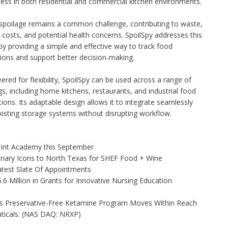
ess in both residential and commercial kitchen environments.
spoilage remains a common challenge, contributing to waste,
costs, and potential health concerns. SpoilSpy addresses this
by providing a simple and effective way to track food
ions and support better decision-making.
ered for flexibility, SpoilSpy can be used across a range of
gs, including home kitchens, restaurants, and industrial food
ions. Its adaptable design allows it to integrate seamlessly
xisting storage systems without disrupting workflow.
 Tint Academy this September
linary Icons to North Texas for SHEF Food + Wine
test Slate Of Appointments
 Million in Grants for Innovative Nursing Education
as Preservative-Free Ketamine Program Moves Within Reach
ticals: (NAS DAQ: NRXP)