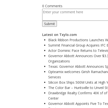
0 Comments
Latest on Txylo.com
Black Ribbon Productions Launches Wi
Summit Financial Group Acquires IFC B
Actor Dominic Pace Returns to Televis
Governor Abbott Announces Over $3.3 m
Organizations
Texas: Governor Abbott Announces Sp
Opteamix welcomes Girish Ramachandra 
Services
Silicon Box Ships 500M Units at High 
The Color Bar – Huntsville to Unveil 
Drawbridge Realty Confirms 40K sf of
Center
Governor Abbott Appoints Five To Te