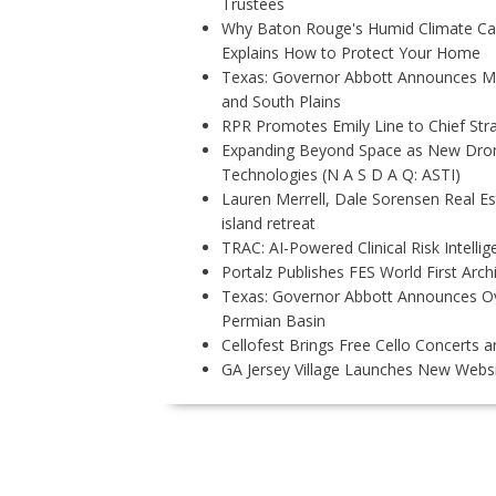
Trustees
Why Baton Rouge's Humid Climate Can
Explains How to Protect Your Home
Texas: Governor Abbott Announces More
and South Plains
RPR Promotes Emily Line to Chief Strat
Expanding Beyond Space as New Drone
Technologies (N A S D A Q: ASTI)
Lauren Merrell, Dale Sorensen Real E
island retreat
TRAC: AI-Powered Clinical Risk Intelli
Portalz Publishes FES World First Arc
Texas: Governor Abbott Announces Ove
Permian Basin
Cellofest Brings Free Cello Concerts
GA Jersey Village Launches New Websit
P
O
S