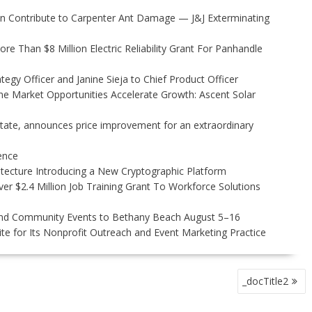
 Contribute to Carpenter Ant Damage — J&J Exterminating
 Than $8 Million Electric Reliability Grant For Panhandle
egy Officer and Janine Sieja to Chief Product Officer
 Market Opportunities Accelerate Growth: Ascent Solar
state, announces price improvement for an extraordinary
gence
hitecture Introducing a New Cryptographic Platform
r $2.4 Million Job Training Grant To Workforce Solutions
 and Community Events to Bethany Beach August 5–16
e for Its Nonprofit Outreach and Event Marketing Practice
_docTitle2