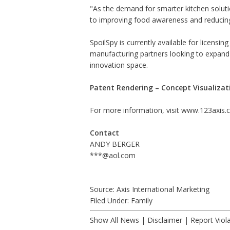
"As the demand for smarter kitchen soluti
to improving food awareness and reducing 
SpoilSpy is currently available for licensin
manufacturing partners looking to expand t
innovation space.
Patent Rendering – Concept Visualizat
For more information, visit
www.123axis.
Contact
ANDY BERGER
***@aol.com
Source: Axis International Marketing
Filed Under:
Family
Show All News
|
Disclaimer
|
Report Viol