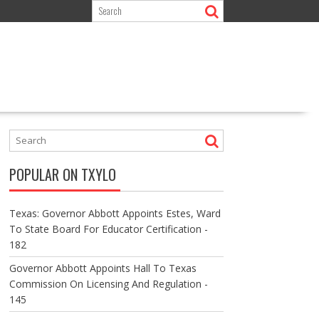
POPULAR ON TXYLO
Texas: Governor Abbott Appoints Estes, Ward
To State Board For Educator Certification -
182
Governor Abbott Appoints Hall To Texas
Commission On Licensing And Regulation -
145