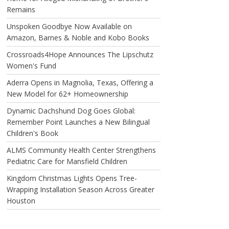
Remains
Unspoken Goodbye Now Available on
Amazon, Barnes & Noble and Kobo Books
Crossroads4Hope Announces The Lipschutz
Women's Fund
Aderra Opens in Magnolia, Texas, Offering a
New Model for 62+ Homeownership
Dynamic Dachshund Dog Goes Global:
Remember Point Launches a New Bilingual
Children's Book
ALMS Community Health Center Strengthens
Pediatric Care for Mansfield Children
Kingdom Christmas Lights Opens Tree-
Wrapping Installation Season Across Greater
Houston