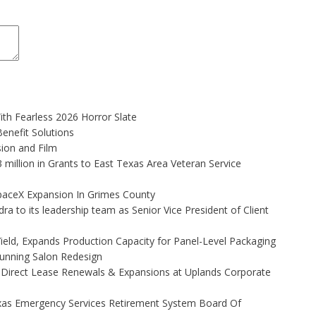
th Fearless 2026 Horror Slate
enefit Solutions
ion and Film
illion in Grants to East Texas Area Veteran Service
aceX Expansion In Grimes County
to its leadership team as Senior Vice President of Client
Yield, Expands Production Capacity for Panel-Level Packaging
Stunning Salon Redesign
 Direct Lease Renewals & Expansions at Uplands Corporate
xas Emergency Services Retirement System Board Of