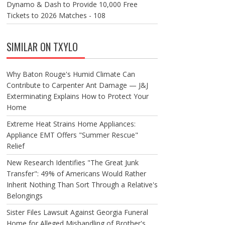
Dynamo & Dash to Provide 10,000 Free
Tickets to 2026 Matches - 108
SIMILAR ON TXYLO
Why Baton Rouge's Humid Climate Can
Contribute to Carpenter Ant Damage — J&J
Exterminating Explains How to Protect Your
Home
Extreme Heat Strains Home Appliances:
Appliance EMT Offers "Summer Rescue"
Relief
New Research Identifies "The Great Junk
Transfer": 49% of Americans Would Rather
Inherit Nothing Than Sort Through a Relative's
Belongings
Sister Files Lawsuit Against Georgia Funeral
Home for Alleged Mishandling of Brother's