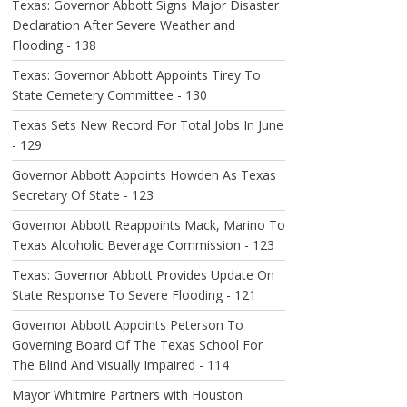
Texas: Governor Abbott Signs Major Disaster
Declaration After Severe Weather and
Flooding - 138
Texas: Governor Abbott Appoints Tirey To
State Cemetery Committee - 130
Texas Sets New Record For Total Jobs In June
- 129
Governor Abbott Appoints Howden As Texas
Secretary Of State - 123
Governor Abbott Reappoints Mack, Marino To
Texas Alcoholic Beverage Commission - 123
Texas: Governor Abbott Provides Update On
State Response To Severe Flooding - 121
Governor Abbott Appoints Peterson To
Governing Board Of The Texas School For
The Blind And Visually Impaired - 114
Mayor Whitmire Partners with Houston