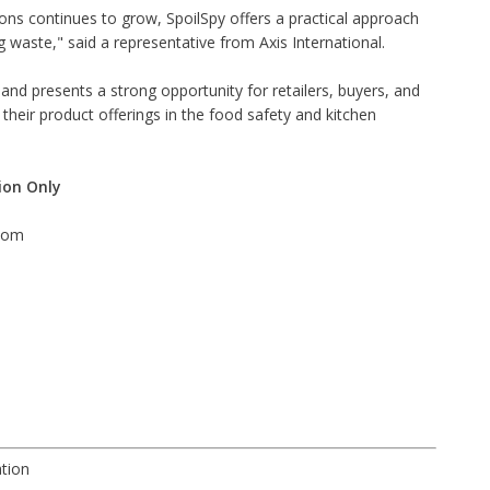
ons continues to grow, SpoilSpy offers a practical approach
waste," said a representative from Axis International.
g and presents a strong opportunity for retailers, buyers, and
heir product offerings in the food safety and kitchen
ion Only
com
ation